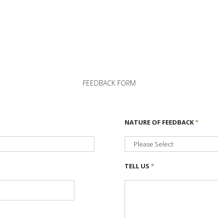
FEEDBACK FORM
NATURE OF FEEDBACK
*
TELL US
*