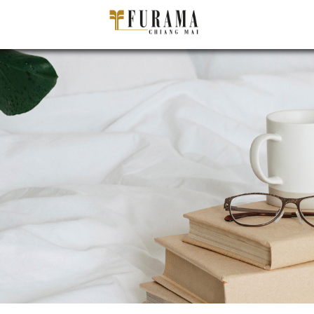
ADULT(S)
C
PER ROOM
P
CHECK-IN DATE/ CHECK-OUT DATE
−
+
Staying more than 90days?
IATA CODE
BOOK NOW
Cancel booking