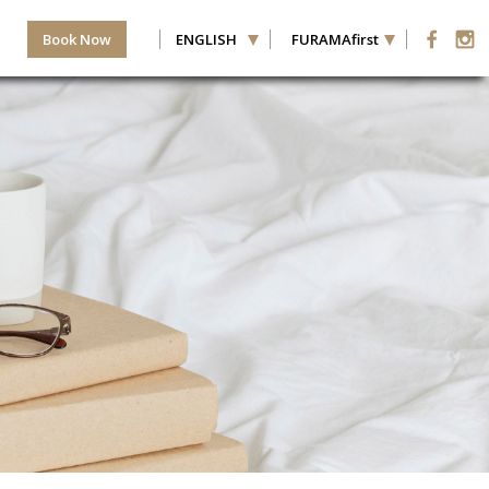
Book Now
ENGLISH
FURAMAfirst
HILD(REN)
ROOMS
ER ROOM
−
+
−
+