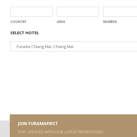
COUNTRY
AREA
NUMBER
SELECT HOTEL
JOIN FURAMAFIRST
STAY UPDATED WITH OUR LATEST PROMOTIONS!