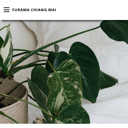
FURAMA CHIANG MAI
CHOOSE A DESTINATION
COMPANY / PROMOTION / 