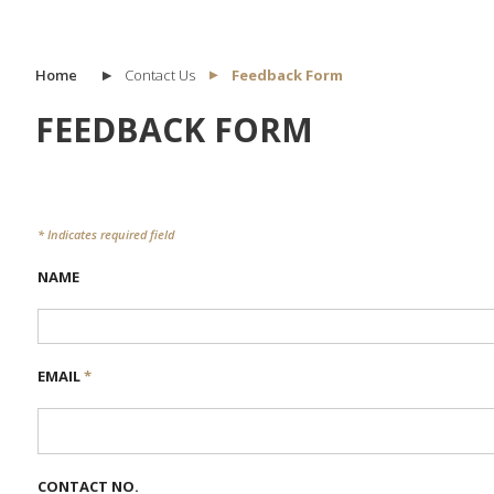
Home
Contact Us
Feedback Form
FEEDBACK FORM
* Indicates required field
NAME
EMAIL
*
CONTACT NO.