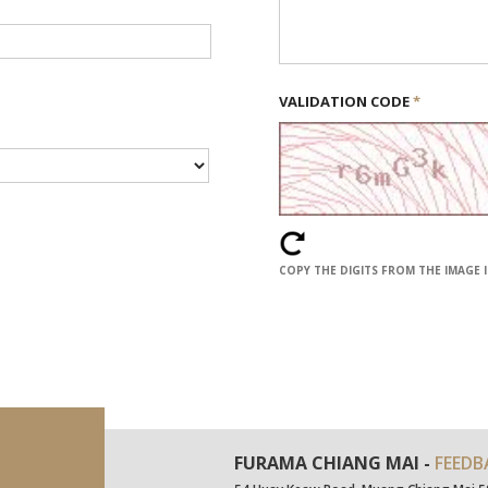
VALIDATION CODE
*
COPY THE DIGITS FROM THE IMAGE 
FURAMA CHIANG MAI -
FEEDB