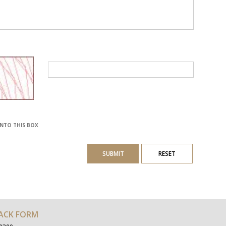
INTO THIS BOX
SUBMIT
RESET
ACK FORM